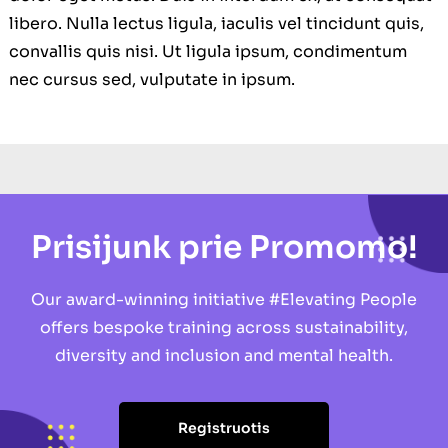
libero. Nulla lectus ligula, iaculis vel tincidunt quis,
convallis quis nisi. Ut ligula ipsum, condimentum
nec cursus sed, vulputate in ipsum.
Prisijunk prie Promomo!
Our award-winning initiative #Elevating People
offers bespoke training across sustainability,
diversity and inclusion and mental health.
Registruotis