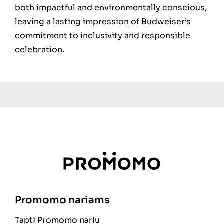
both impactful and environmentally conscious,
leaving a lasting impression of Budweiser’s
commitment to inclusivity and responsible
celebration.
Promomo nariams
Tapti Promomo nariu