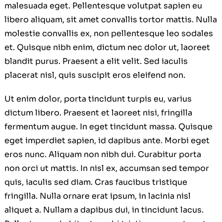
malesuada eget. Pellentesque volutpat sapien eu
libero aliquam, sit amet convallis tortor mattis. Nulla
molestie convallis ex, non pellentesque leo sodales
et. Quisque nibh enim, dictum nec dolor ut, laoreet
blandit purus. Praesent a elit velit. Sed iaculis
placerat nisl, quis suscipit eros eleifend non.
Ut enim dolor, porta tincidunt turpis eu, varius
dictum libero. Praesent et laoreet nisi, fringilla
fermentum augue. In eget tincidunt massa. Quisque
eget imperdiet sapien, id dapibus ante. Morbi eget
eros nunc. Aliquam non nibh dui. Curabitur porta
non orci ut mattis. In nisl ex, accumsan sed tempor
quis, iaculis sed diam. Cras faucibus tristique
fringilla. Nulla ornare erat ipsum, in lacinia nisl
aliquet a. Nullam a dapibus dui, in tincidunt lacus.