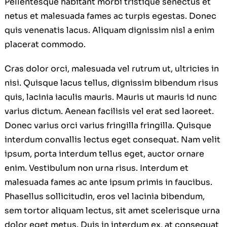
Pellentesque habitant morbi tristique senectus et
netus et malesuada fames ac turpis egestas. Donec
quis venenatis lacus. Aliquam dignissim nisl a enim
placerat commodo.
Cras dolor orci, malesuada vel rutrum ut, ultricies in
nisi. Quisque lacus tellus, dignissim bibendum risus
quis, lacinia iaculis mauris. Mauris ut mauris id nunc
varius dictum. Aenean facilisis vel erat sed laoreet.
Donec varius orci varius fringilla fringilla. Quisque
interdum convallis lectus eget consequat. Nam velit
ipsum, porta interdum tellus eget, auctor ornare
enim. Vestibulum non urna risus. Interdum et
malesuada fames ac ante ipsum primis in faucibus.
Phasellus sollicitudin, eros vel lacinia bibendum,
sem tortor aliquam lectus, sit amet scelerisque urna
dolor eget metus. Duis in interdum ex, at consequat