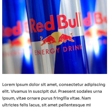
Lorem ipsum dolor sit amet, consectetur adipiscing
elit. Vivamus in suscipit dui. Praesent sodales urna
ipsum, vitae ornare purus fringilla vitae. Nam
ultricies felis lacus, sit amet pellentesque mi