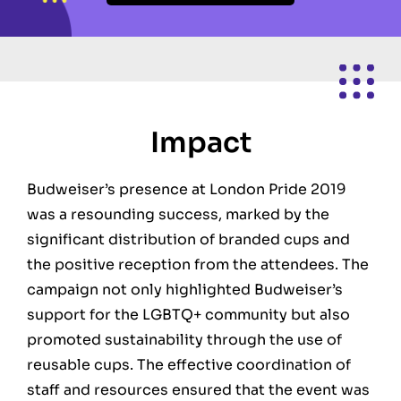
Impact
Budweiser’s presence at London Pride 2019
was a resounding success, marked by the
significant distribution of branded cups and
the positive reception from the attendees. The
campaign not only highlighted Budweiser’s
support for the LGBTQ+ community but also
promoted sustainability through the use of
reusable cups. The effective coordination of
staff and resources ensured that the event was